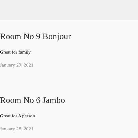
Room No 9 Bonjour
Great for family
January 29, 2021
Room No 6 Jambo
Great for 8 person
January 28, 2021