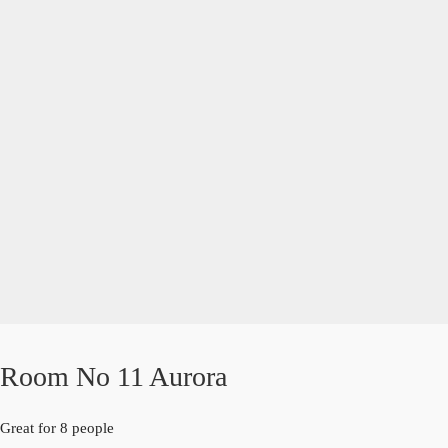
Room No 11 Aurora
Great for 8 people