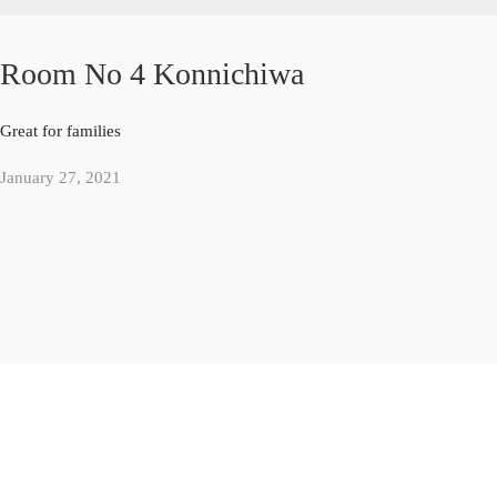
Room No 4 Konnichiwa
Great for families
January 27, 2021