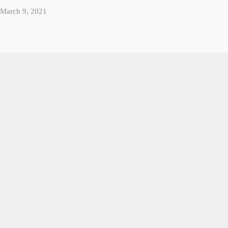
March 9, 2021