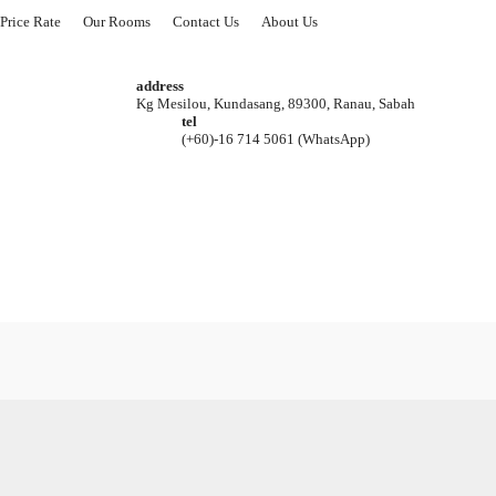
Price Rate
Our Rooms
Contact Us
About Us
address
Kg Mesilou, Kundasang, 89300, Ranau, Sabah
tel
(+60)-16 714 5061 (WhatsApp)
8 Set