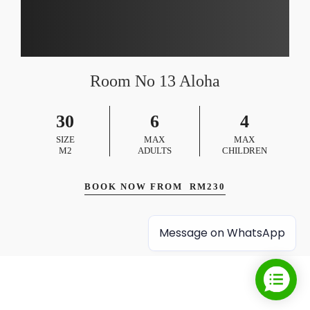
Room No 13 Aloha
30
6
4
SIZE
MAX
MAX
M2
ADULTS
CHILDREN
BOOK NOW FROM
RM
230
Message on WhatsApp