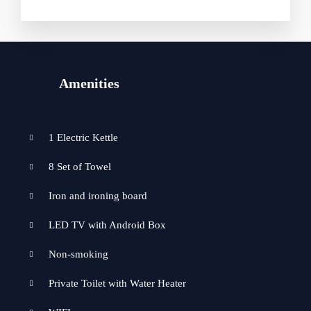
Amenities
1 Electric Kettle
8 Set of Towel
Iron and ironing board
LED TV with Android Box
Non-smoking
Private Toilet with Water Heater