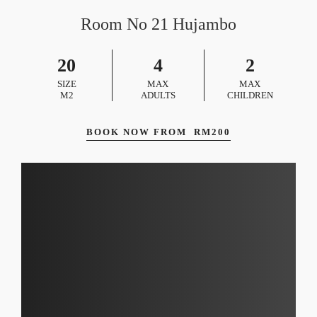
Room No 21 Hujambo
20
4
2
SIZE
MAX
MAX
M2
ADULTS
CHILDREN
BOOK NOW FROM
RM
200