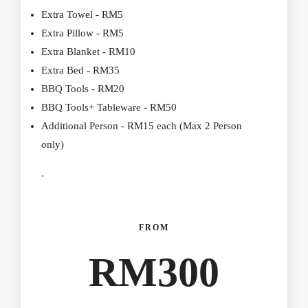
Extra Towel - RM5
Extra Pillow - RM5
Extra Blanket - RM10
Extra Bed - RM35
BBQ Tools - RM20
BBQ Tools+ Tableware - RM50
Additional Person - RM15 each (Max 2 Person
only)
.
FROM
RM
300