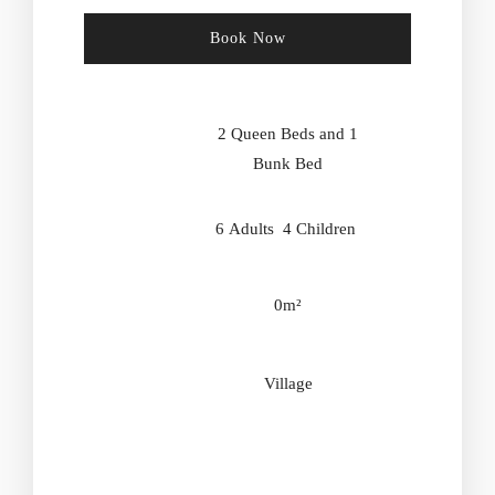
Book Now
Check-in Date
*
2 Queen Beds and 1
Bunk Bed
Check-out Date
*
6 Adults 4 Children
0m²
Adults
Children
Village