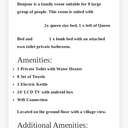
Bonjour is a family room suitable for 8 large
group of people. This room is suited with
2x queen size bed, 1 x loft of Queen
Bed and
1 x bunk bed with an attached
own toilet private bathroom.
Amenities:
1 Private Toilet with Water Heater
8 Set of Towels
1 Electric Kettle
24' LCD TV with android box
Wifi Connection
Located on the ground floor with a village view.
Additional Amenities: