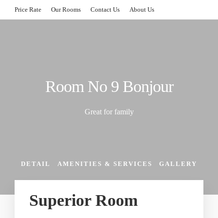
Price Rate
Our Rooms
Contact Us
About Us
Room No 9 Bonjour
Great for family
DETAIL
AMENITIES & SERVICES
GALLERY
Superior Room