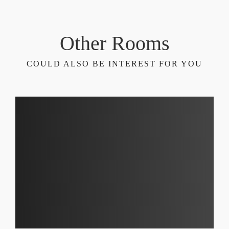
Other Rooms
COULD ALSO BE INTEREST FOR YOU