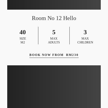
Room No 12 Hello
40
5
3
SIZE
MAX
MAX
M2
ADULTS
CHILDREN
BOOK NOW FROM
RM
230