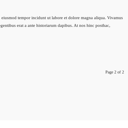
sed eiusmod tempor incidunt ut labore et dolore magna aliqua. Vivamus
legentibus erat a ante historiarum dapibus. At nos hinc posthac,
Page 2 of 2