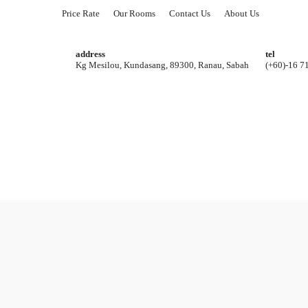
Price Rate
Our Rooms
Contact Us
About Us
address
tel
Kg Mesilou, Kundasang, 89300, Ranau, Sabah
(+60)-16 7