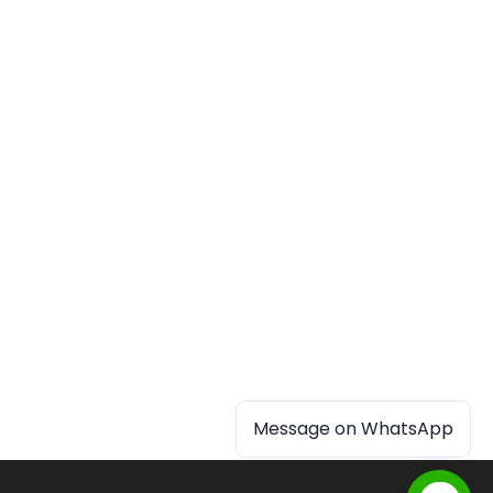
Message on WhatsApp