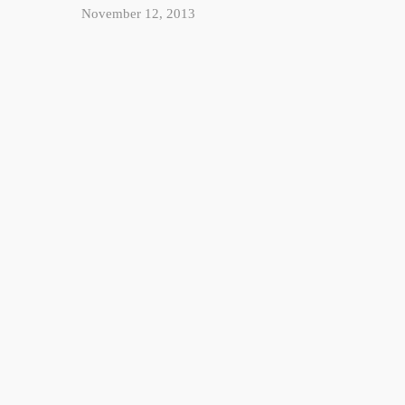
November 12, 2013