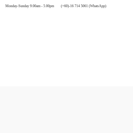
Monday-Sunday 9.00am - 5.00pm
(+60)-16 714 5061 (WhatsApp)