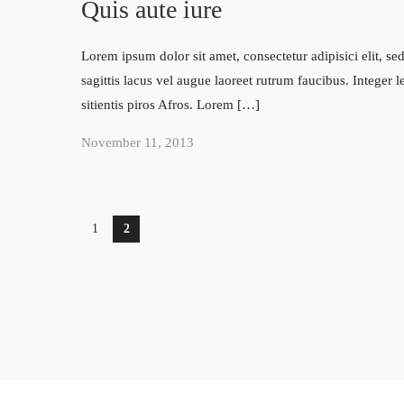
Quis aute iure
Lorem ipsum dolor sit amet, consectetur adipisici elit, 
sagittis lacus vel augue laoreet rutrum faucibus. Integer 
sitientis piros Afros. Lorem […]
November 11, 2013
1
2