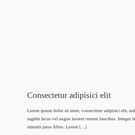
Consectetur adipisici elit
Lorem ipsum dolor sit amet, consectetur adipisici elit, 
sagittis lacus vel augue laoreet rutrum faucibus. Integer 
sitientis piros Afros. Lorem […]