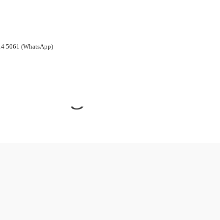
14 5061 (WhatsApp)
Blog Archives