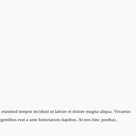
sed eiusmod tempor incidunt ut labore et dolore magna aliqua. Vivamus
legentibus erat a ante historiarum dapibus. At nos hinc posthac,