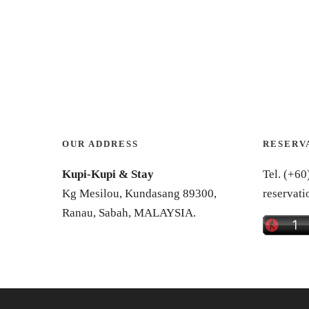
OUR ADDRESS
RESERV
Kupi-Kupi & Stay
Tel. (+60
Kg Mesilou, Kundasang 89300,
reservat
Ranau, Sabah, MALAYSIA.