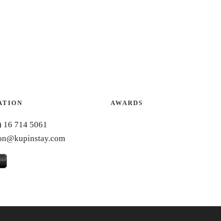
ATION
AWARDS
) 16 714 5061
ion@kupinstay.com